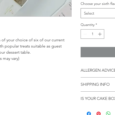
Choose your sixth fla
Select
Quantity
*
n of your choice of six of our current
th popular treats suitable as guest
our dessert table.
ts may vary)
ALLERGEN ADVIC
These items contain, 
SHIPPING INFO
contain nuts and alco
samples can be suppl
Postage to UK mainlan
*contains nuts **cont
IS YOUR CAKE BOX
arrangement. Orders
will be sent out the 
Head back to the sh
go with it!