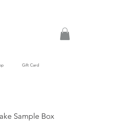
op
Gift Card
ake Sample Box