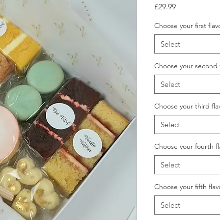
Price
£29.99
Choose your first flav
Select
Choose your second f
Select
Choose your third fla
Select
Choose your fourth f
Select
Choose your fifth flav
Select