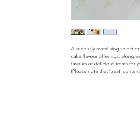
A seriously tantalising selectio
cake flavour offerings, along wi
favours or delicious treats for y
(Please note that 'treat' conten