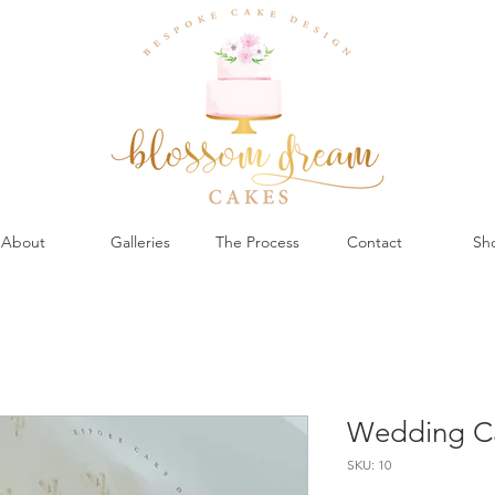
About
Galleries
The Process
Contact
Sh
Wedding C
SKU: 10